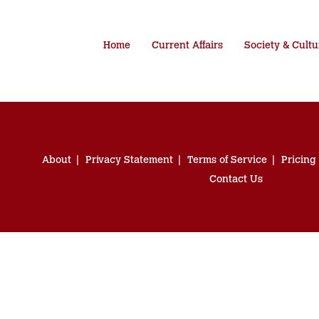
Home
Current Affairs
Society & Cultu
About
Privacy Statement
Terms of Service
Pricing
Contact Us