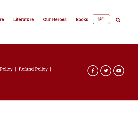
हिंदी
re
Literature
Our Heroes
Books
 Policy
Refund Policy