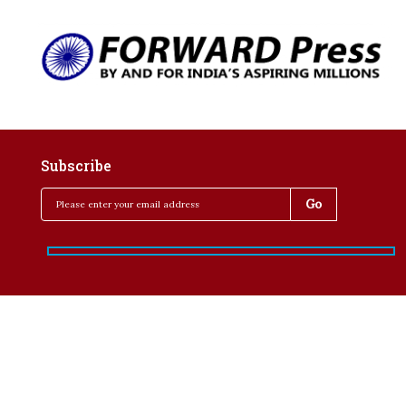
Subscribe