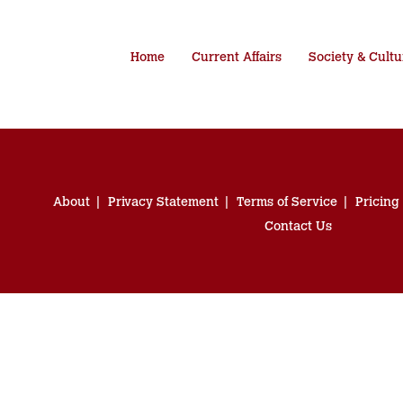
Home
Current Affairs
Society & Cultu
About
Privacy Statement
Terms of Service
Pricing
Contact Us