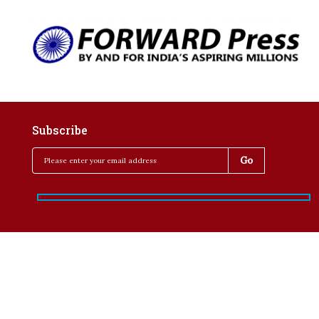
Subscribe