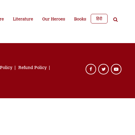
हिंदी
re
Literature
Our Heroes
Books
 Policy
Refund Policy