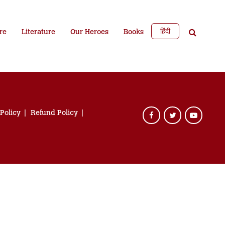
हिंदी
re
Literature
Our Heroes
Books
 Policy
Refund Policy