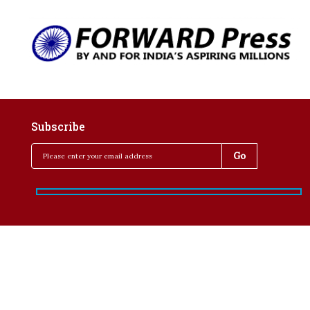
Subscribe