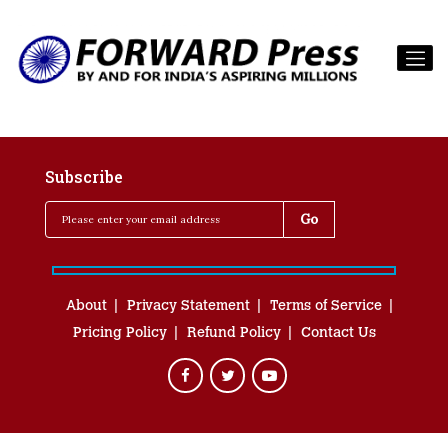
Subscribe
About
Privacy Statement
Terms of Service
Pricing Policy
Refund Policy
Contact Us