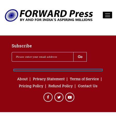
Subscribe
About
Privacy Statement
Terms of Service
Pricing Policy
Refund Policy
Contact Us