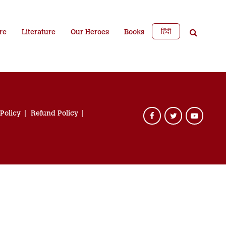
हिंदी
re
Literature
Our Heroes
Books
 Policy
Refund Policy