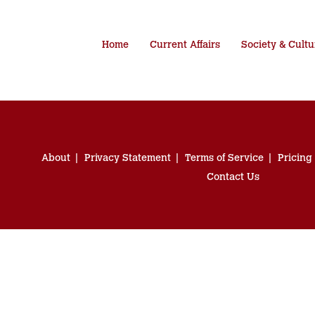
Home
Current Affairs
Society & Cultu
About
Privacy Statement
Terms of Service
Pricing
Contact Us