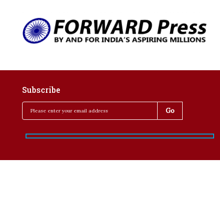
Subscribe