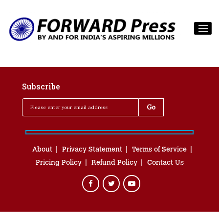
Subscribe
About
Privacy Statement
Terms of Service
Pricing Policy
Refund Policy
Contact Us