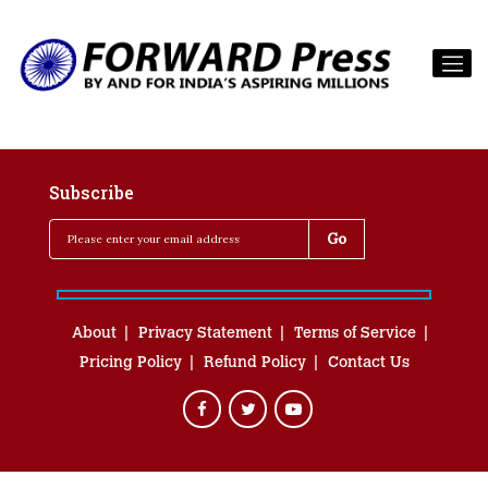
Subscribe
About
Privacy Statement
Terms of Service
Pricing Policy
Refund Policy
Contact Us