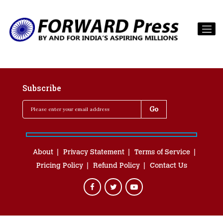
Subscribe
About
Privacy Statement
Terms of Service
Pricing Policy
Refund Policy
Contact Us