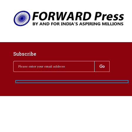
Subscribe