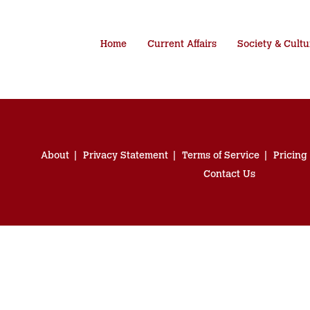
Home
Current Affairs
Society & Cultu
About
Privacy Statement
Terms of Service
Pricing
Contact Us