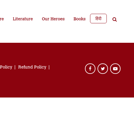
हिंदी
re
Literature
Our Heroes
Books
 Policy
Refund Policy