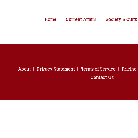
Home
Current Affairs
Society & Cultu
About
Privacy Statement
Terms of Service
Pricing
Contact Us