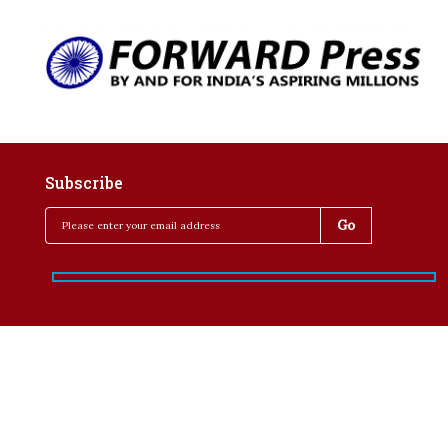
Subscribe