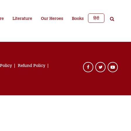
हिंदी
re
Literature
Our Heroes
Books
 Policy
Refund Policy