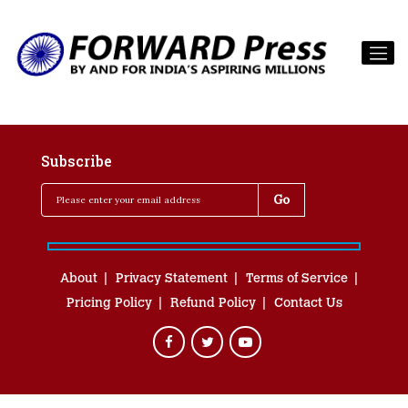
Subscribe
About
Privacy Statement
Terms of Service
Pricing Policy
Refund Policy
Contact Us