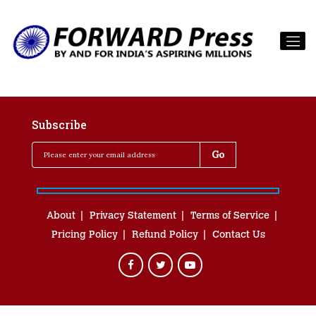
Subscribe
About
Privacy Statement
Terms of Service
Pricing Policy
Refund Policy
Contact Us