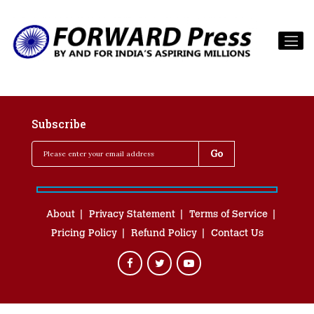
Subscribe
About
Privacy Statement
Terms of Service
Pricing Policy
Refund Policy
Contact Us