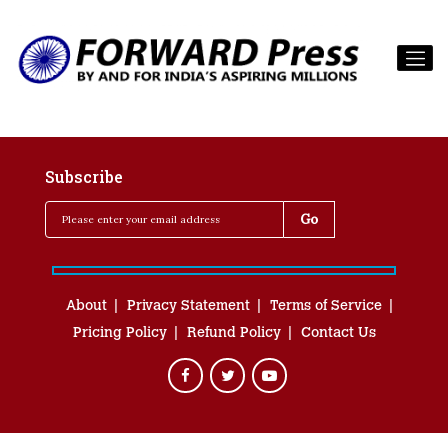
Subscribe
About
Privacy Statement
Terms of Service
Pricing Policy
Refund Policy
Contact Us