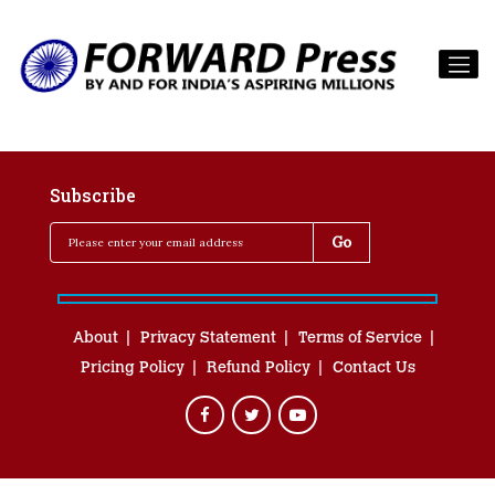
Subscribe
About
Privacy Statement
Terms of Service
Pricing Policy
Refund Policy
Contact Us