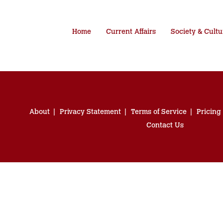
Home
Current Affairs
Society & Cultu
About
Privacy Statement
Terms of Service
Pricing
Contact Us