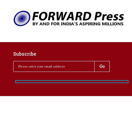
Subscribe