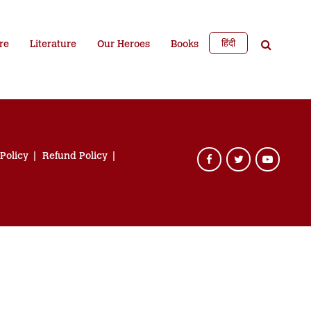
हिंदी
re
Literature
Our Heroes
Books
 Policy
Refund Policy