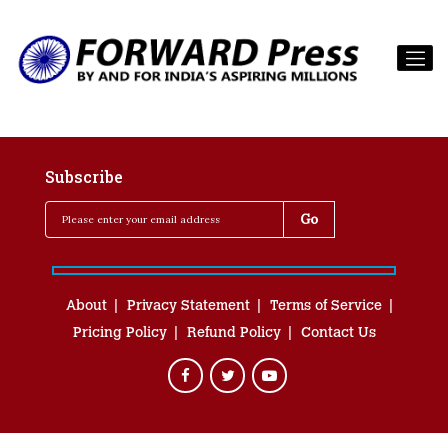
Subscribe
About
Privacy Statement
Terms of Service
Pricing Policy
Refund Policy
Contact Us