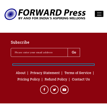
Subscribe
About
Privacy Statement
Terms of Service
Pricing Policy
Refund Policy
Contact Us