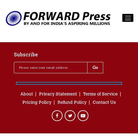
Subscribe
About
Privacy Statement
Terms of Service
Pricing Policy
Refund Policy
Contact Us