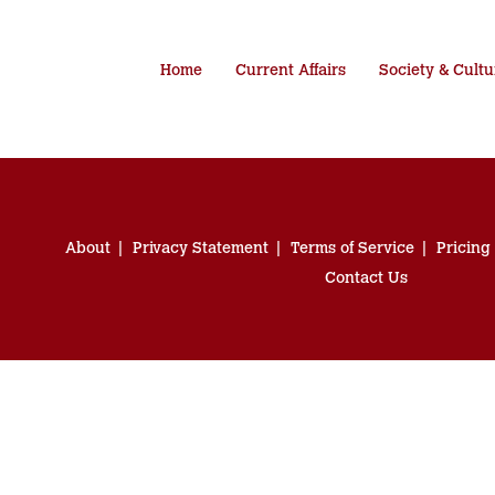
Home
Current Affairs
Society & Cultu
About
Privacy Statement
Terms of Service
Pricing
Contact Us