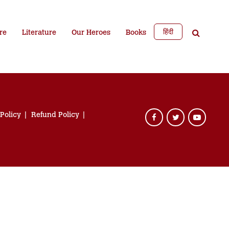
हिंदी
re
Literature
Our Heroes
Books
 Policy
Refund Policy