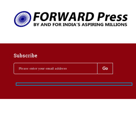
Subscribe