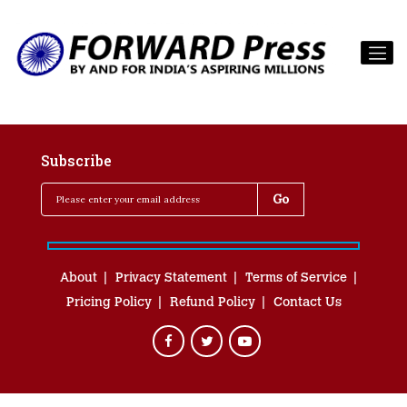
Subscribe
About
Privacy Statement
Terms of Service
Pricing Policy
Refund Policy
Contact Us