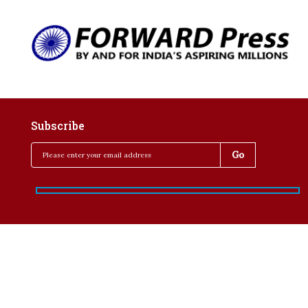
Subscribe