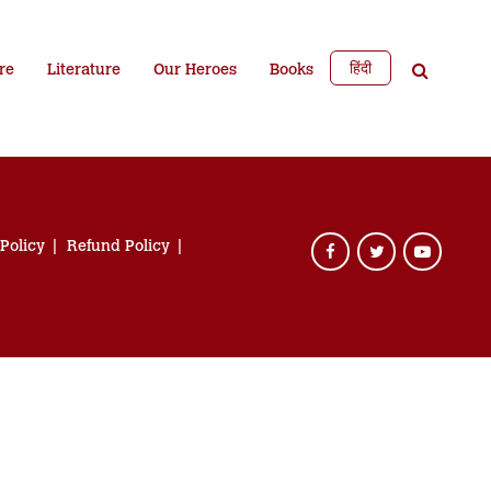
हिंदी
re
Literature
Our Heroes
Books
 Policy
Refund Policy