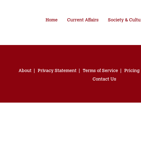
Home
Current Affairs
Society & Cultu
About
Privacy Statement
Terms of Service
Pricing
Contact Us