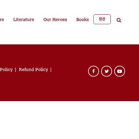
हिंदी
re
Literature
Our Heroes
Books
 Policy
Refund Policy