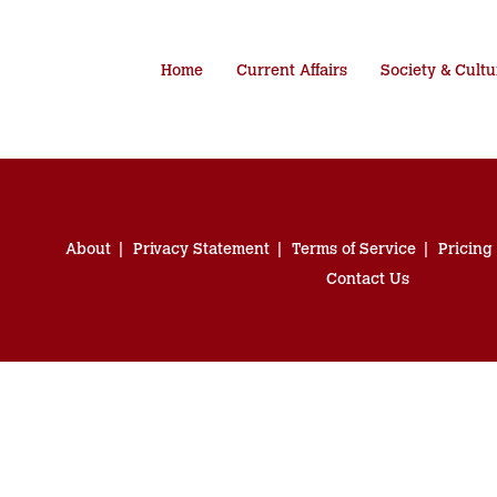
Home
Current Affairs
Society & Cultu
About
Privacy Statement
Terms of Service
Pricing
Contact Us