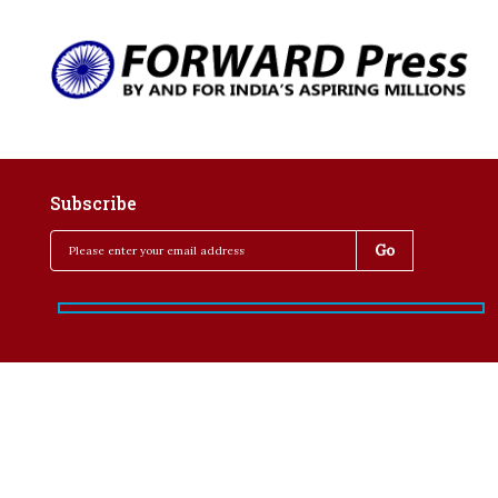
Subscribe