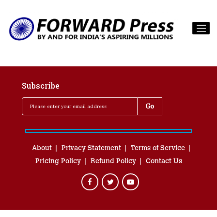
Subscribe
About
Privacy Statement
Terms of Service
Pricing Policy
Refund Policy
Contact Us