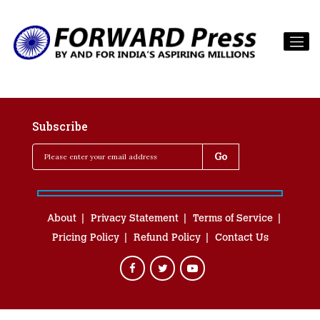
Subscribe
About
Privacy Statement
Terms of Service
Pricing Policy
Refund Policy
Contact Us