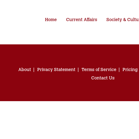
Home
Current Affairs
Society & Cultu
About
Privacy Statement
Terms of Service
Pricing
Contact Us