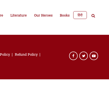
हिंदी
re
Literature
Our Heroes
Books
 Policy
Refund Policy