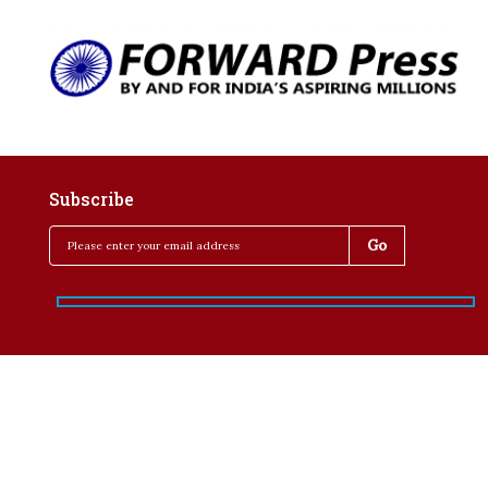
Subscribe