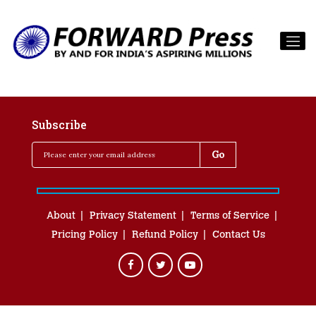
Subscribe
About
Privacy Statement
Terms of Service
Pricing Policy
Refund Policy
Contact Us