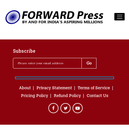
Subscribe
About
Privacy Statement
Terms of Service
Pricing Policy
Refund Policy
Contact Us