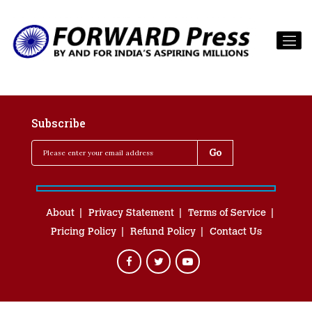
Subscribe
About
Privacy Statement
Terms of Service
Pricing Policy
Refund Policy
Contact Us