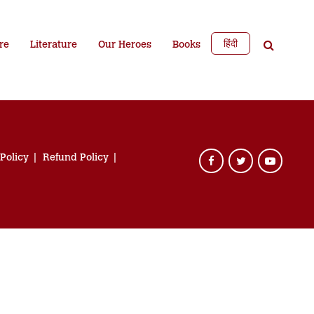
हिंदी
re
Literature
Our Heroes
Books
 Policy
Refund Policy