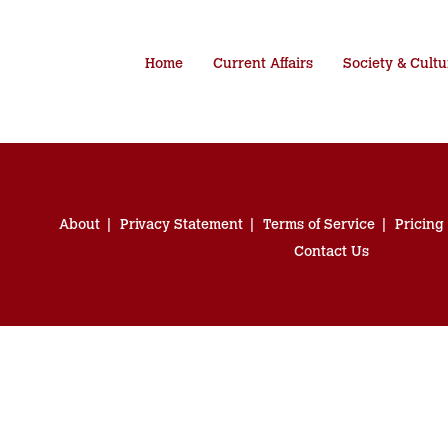
Home
Current Affairs
Society & Cultu
About
Privacy Statement
Terms of Service
Pricing
Contact Us