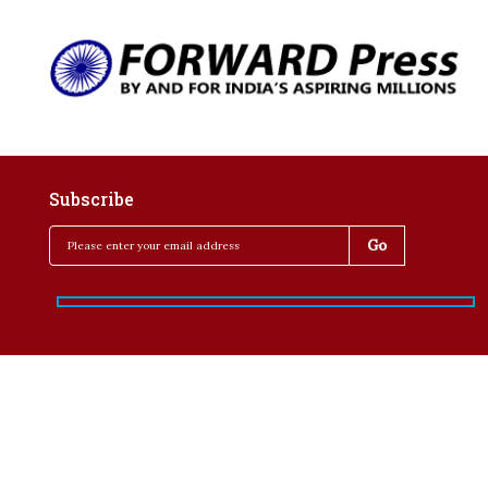
Subscribe