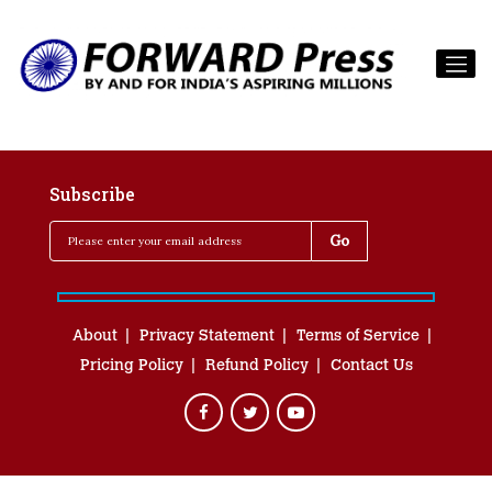
Subscribe
About
Privacy Statement
Terms of Service
Pricing Policy
Refund Policy
Contact Us