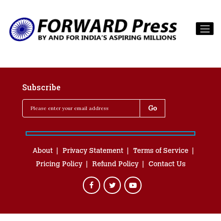
Subscribe
About
Privacy Statement
Terms of Service
Pricing Policy
Refund Policy
Contact Us