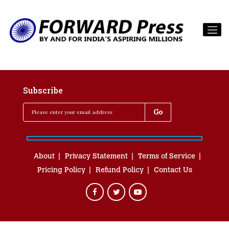
Subscribe
About
Privacy Statement
Terms of Service
Pricing Policy
Refund Policy
Contact Us