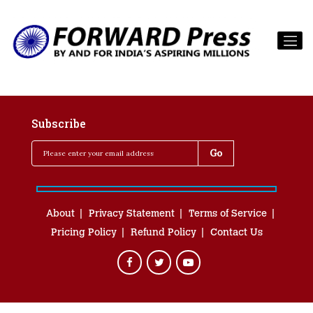
Subscribe
About
Privacy Statement
Terms of Service
Pricing Policy
Refund Policy
Contact Us