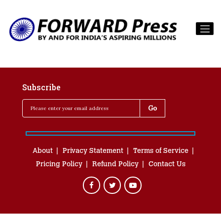
Subscribe
About
Privacy Statement
Terms of Service
Pricing Policy
Refund Policy
Contact Us