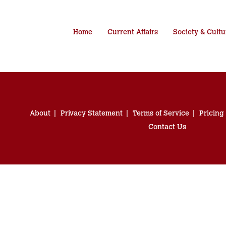
Home
Current Affairs
Society & Cultu
About
Privacy Statement
Terms of Service
Pricing
Contact Us