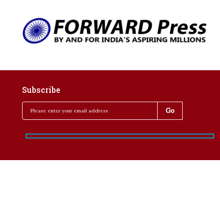
Subscribe