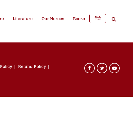
हिंदी
re
Literature
Our Heroes
Books
 Policy
Refund Policy