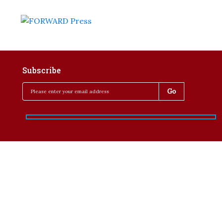
Subscribe