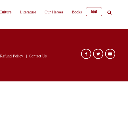
हिंदी
Culture
Literature
Our Heroes
Books
Refund Policy
Contact Us