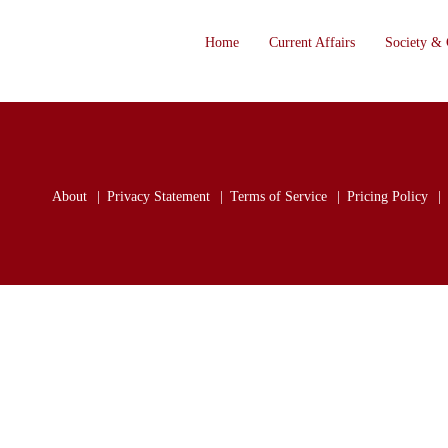
Home
Current Affairs
Society & 
About
Privacy Statement
Terms of Service
Pricing Policy