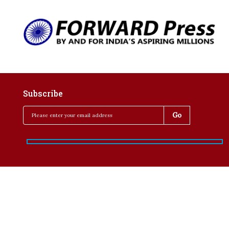
Subscribe