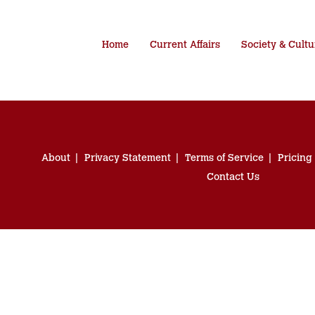
Home
Current Affairs
Society & Cultu
About
Privacy Statement
Terms of Service
Pricing
Contact Us