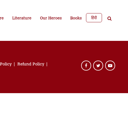
हिंदी
re
Literature
Our Heroes
Books
 Policy
Refund Policy