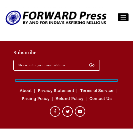
Subscribe
About
Privacy Statement
Terms of Service
Pricing Policy
Refund Policy
Contact Us