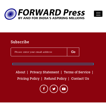
Subscribe
About
Privacy Statement
Terms of Service
Pricing Policy
Refund Policy
Contact Us