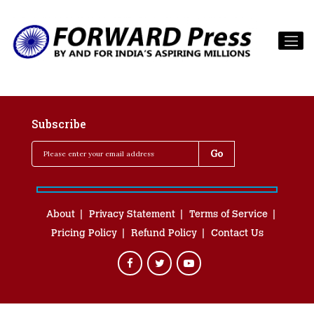
Subscribe
About
Privacy Statement
Terms of Service
Pricing Policy
Refund Policy
Contact Us