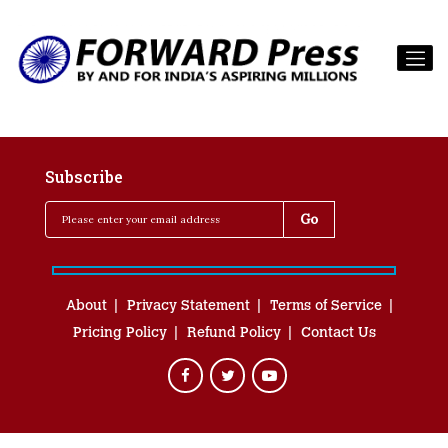
Subscribe
About
Privacy Statement
Terms of Service
Pricing Policy
Refund Policy
Contact Us