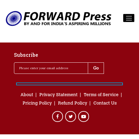
Subscribe
About
Privacy Statement
Terms of Service
Pricing Policy
Refund Policy
Contact Us