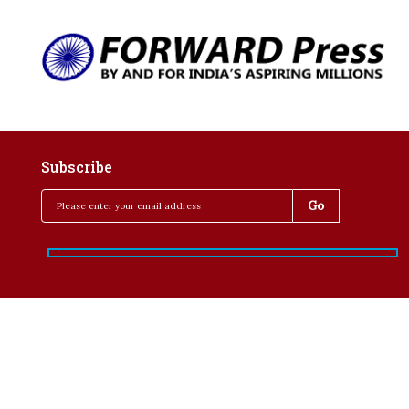
Subscribe