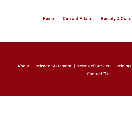
Home
Current Affairs
Society & Cultu
About
Privacy Statement
Terms of Service
Pricing
Contact Us