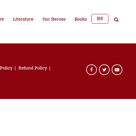
हिंदी
re
Literature
Our Heroes
Books
 Policy
Refund Policy