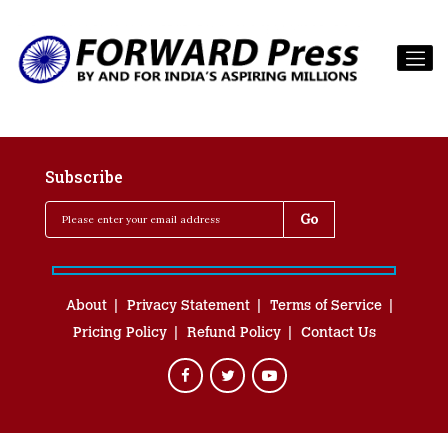
Subscribe
About
Privacy Statement
Terms of Service
Pricing Policy
Refund Policy
Contact Us