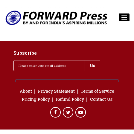
Subscribe
About
Privacy Statement
Terms of Service
Pricing Policy
Refund Policy
Contact Us