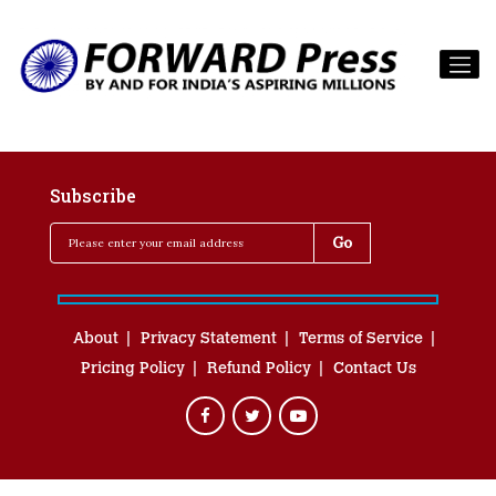
Subscribe
About
Privacy Statement
Terms of Service
Pricing Policy
Refund Policy
Contact Us