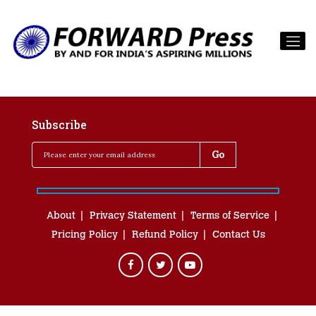
Subscribe
About
Privacy Statement
Terms of Service
Pricing Policy
Refund Policy
Contact Us