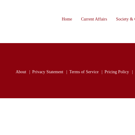
Home
Current Affairs
Society & 
About
Privacy Statement
Terms of Service
Pricing Policy