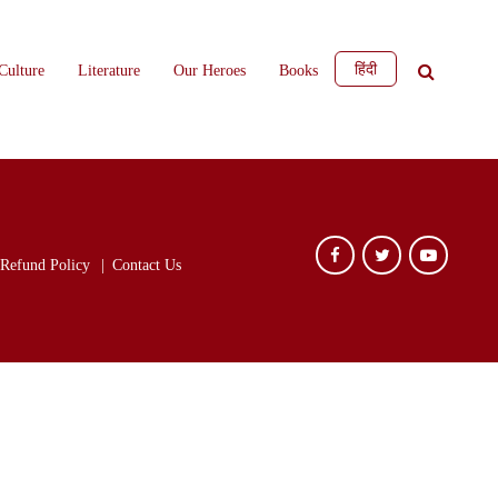
हिंदी
Culture
Literature
Our Heroes
Books
Refund Policy
Contact Us