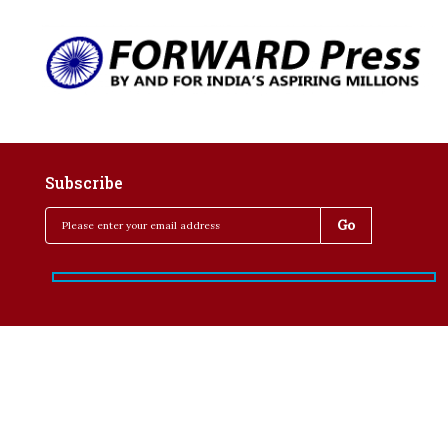
Subscribe